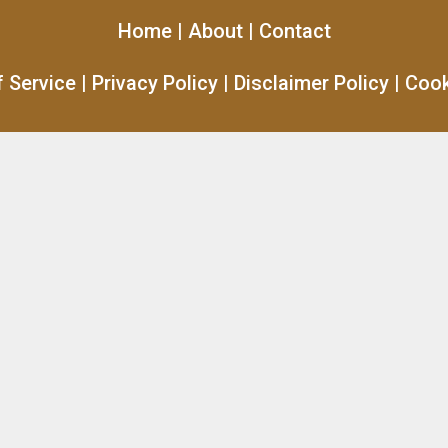
Home
|
About
|
Contact
 Service
|
Privacy Policy
|
Disclaimer Policy
|
Cook