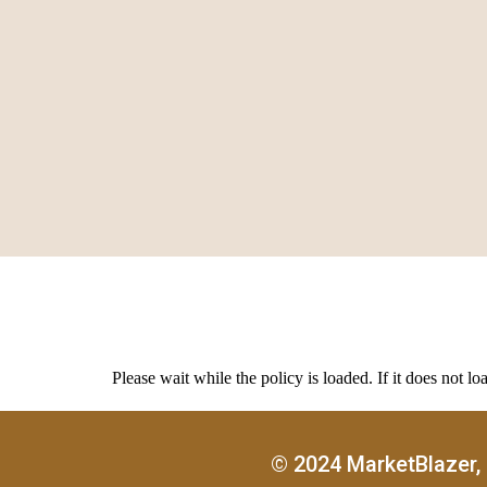
Please wait while the policy is loaded. If it does not lo
© 2024 MarketBlazer, 