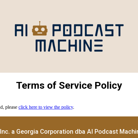
Terms of Service Policy
ad, please
click here to view the policy
.
Inc. a Georgia Corporation dba AI Podcast Machine