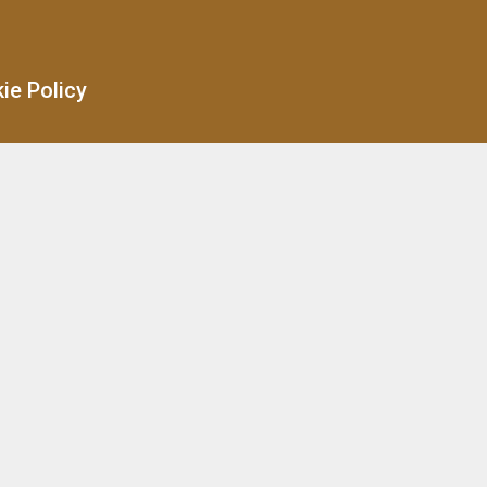
ie Policy